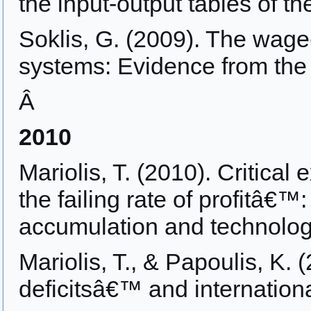
the input-output tables of 
Soklis, G. (2009). The wage-
systems: Evidence from the
Â
2010
Mariolis, T. (2010). Critical
the failing rate of profitâ€™:
accumulation and technologi
Mariolis, T., & Papoulis, K.
deficitsâ€™ and internation