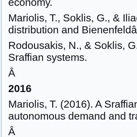
economy.
Mariolis, T., Soklis, G., & Il
distribution and Bienenfeld
Rodousakis, N., & Soklis, G.
Sraffian systems.
Â
2016
Mariolis, T. (2016). A Sraffi
autonomous demand and tr
Â