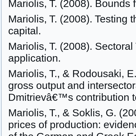
Mariolis, T. (2008). Bounds f
Mariolis, T. (2008). Testing 
capital.
Mariolis, T. (2008). Sectora
application.
Mariolis, T., & Rodousaki, E
gross output and intersector
Dmitrievâ€™s contribution to
Mariolis, T., & Soklis, G. (2
prices of production: evide