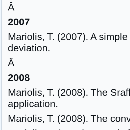
Â
2007
Mariolis, T. (2007). A simpl
deviation.
Â
2008
Mariolis, T. (2008). The Sraf
application.
Mariolis, T. (2008). The con