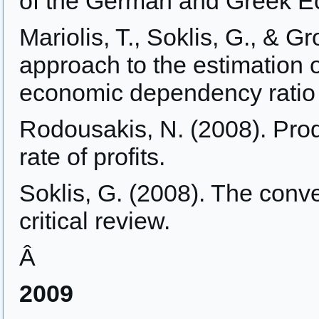
of the German and Greek 
Mariolis, T., Soklis, G., & G
approach to the estimation 
economic dependency ratio
Rodousakis, N. (2008). Produ
rate of profits.
Soklis, G. (2008). The conv
critical review.
Â
2009