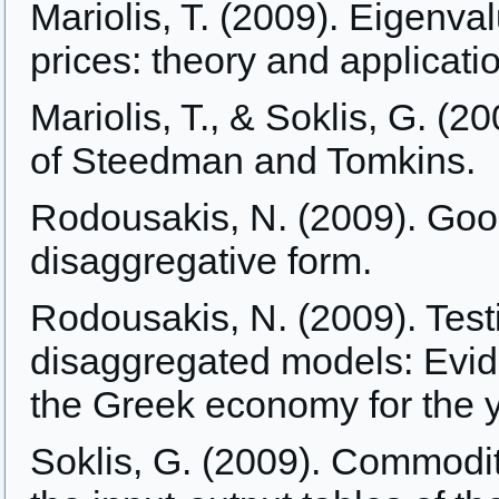
Mariolis, T. (2009). Eigenva
prices: theory and applicati
Mariolis, T., & Soklis, G. (
of Steedman and Tomkins.
Rodousakis, N. (2009). Goo
disaggregative form.
Rodousakis, N. (2009). Te
disaggregated models: Evide
the Greek economy for the 
Soklis, G. (2009). Commodit