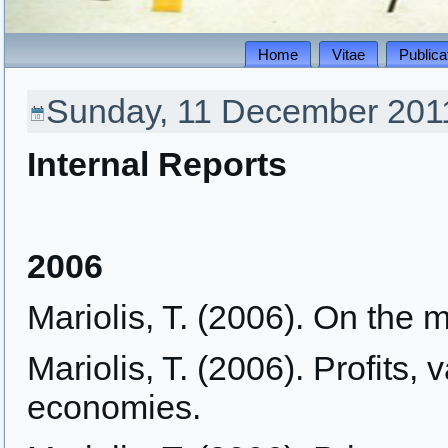
Home
Vitae
Publica
Sunday, 11 December 2011
Internal Reports
2006
Mariolis, T. (2006). On the ma
Mariolis, T. (2006). Profits,
economies.