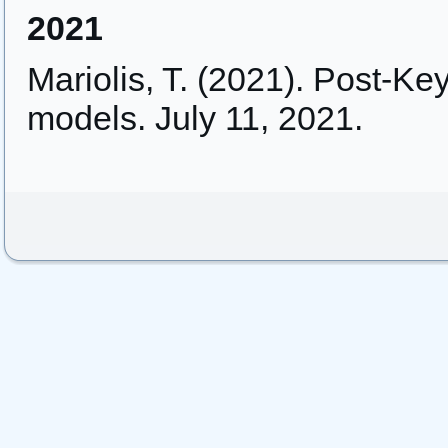
2021
Mariolis, T. (2021). Post-Ke
models. July 11, 2021.