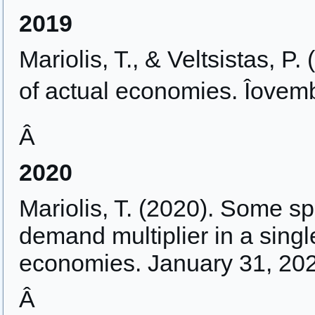
2019
Mariolis, T., & Veltsistas, P.
of actual economies. Îovem
Â
2020
Mariolis, T. (2020). Some sp
demand multiplier in a singl
economies. January 31, 20
Â