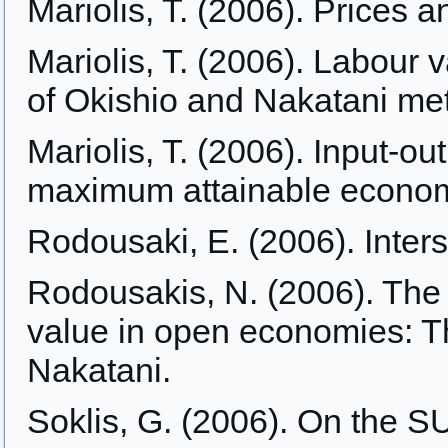
Mariolis, T. (2006). Prices 
Mariolis, T. (2006). Labour 
of Okishio and Nakatani me
Mariolis, T. (2006). Input-ou
maximum attainable econom
Rodousaki, E. (2006). Inters
Rodousakis, N. (2006). The 
value in open economies: T
Nakatani.
Soklis, G. (2006). On the S